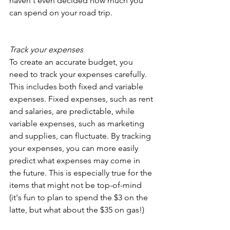
haven't even decided how much you 
can spend on your road trip.
Track your expenses 
To create an accurate budget, you 
need to track your expenses carefully. 
This includes both fixed and variable 
expenses. Fixed expenses, such as rent 
and salaries, are predictable, while 
variable expenses, such as marketing 
and supplies, can fluctuate. By tracking 
your expenses, you can more easily 
predict what expenses may come in 
the future. This is especially true for the 
items that might not be top-of-mind 
(it's fun to plan to spend the $3 on the 
latte, but what about the $35 on gas!)