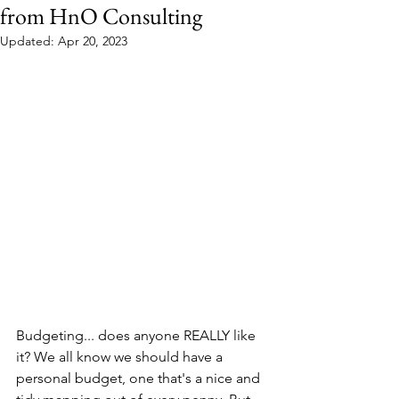
from HnO Consulting
Updated:
Apr 20, 2023
Budgeting... does anyone REALLY like 
it? We all know we should have a 
personal budget, one that's a nice and 