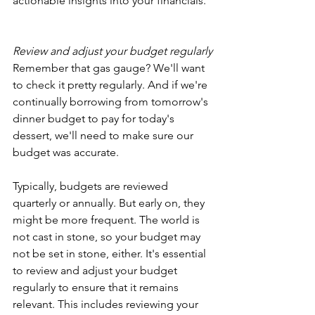
actionable insights into your financials.
Review and adjust your budget regularly
Remember that gas gauge? We'll want 
to check it pretty regularly. And if we're 
continually borrowing from tomorrow's 
dinner budget to pay for today's 
dessert, we'll need to make sure our 
budget was accurate.
Typically, budgets are reviewed 
quarterly or annually. But early on, they 
might be more frequent. The world is 
not cast in stone, so your budget may 
not be set in stone, either. It's essential 
to review and adjust your budget 
regularly to ensure that it remains 
relevant. This includes reviewing your 