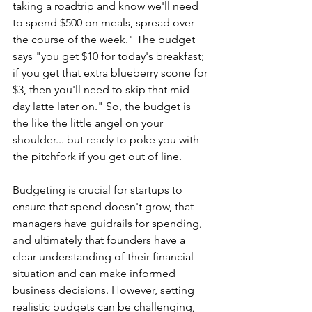
taking a roadtrip and know we'll need 
to spend $500 on meals, spread over 
the course of the week." The budget 
says "you get $10 for today's breakfast; 
if you get that extra blueberry scone for 
$3, then you'll need to skip that mid-
day latte later on." So, the budget is 
the like the little angel on your 
shoulder... but ready to poke you with 
the pitchfork if you get out of line. 
Budgeting is crucial for startups to 
ensure that spend doesn't grow, that 
managers have guidrails for spending, 
and ultimately that founders have a 
clear understanding of their financial 
situation and can make informed 
business decisions. However, setting 
realistic budgets can be challenging, 