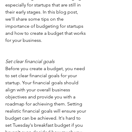
especially for startups that are still in 
their early stages. In this blog post, 
we'll share some tips on the 
importance of budgeting for startups 
and how to create a budget that works 
for your business.
Set clear financial goals
Before you create a budget, you need 
to set clear financial goals for your 
startup. Your financial goals should 
align with your overall business 
objectives and provide you with a 
roadmap for achieving them. Setting 
realistic financial goals will ensure your 
budget can be achieved. It's hard to 
set Tuesday's breakfast budget if you 