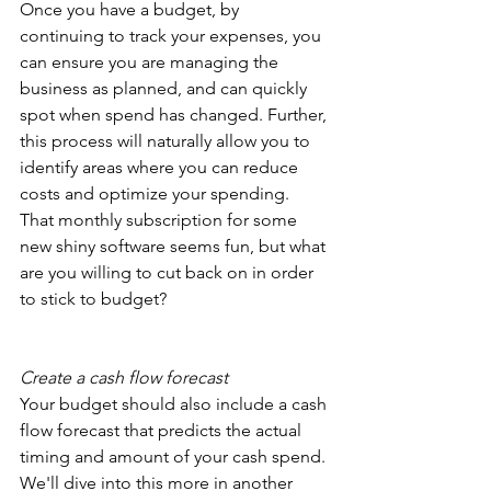
Once you have a budget, by 
continuing to track your expenses, you 
can ensure you are managing the 
business as planned, and can quickly 
spot when spend has changed. Further, 
this process will naturally allow you to 
identify areas where you can reduce 
costs and optimize your spending. 
That monthly subscription for some 
new shiny software seems fun, but what 
are you willing to cut back on in order 
to stick to budget?
Create a cash flow forecast
Your budget should also include a cash 
flow forecast that predicts the actual 
timing and amount of your cash spend. 
We'll dive into this more in another 