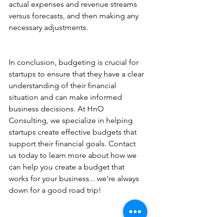
actual expenses and revenue streams 
versus forecasts, and then making any 
necessary adjustments. 
In conclusion, budgeting is crucial for 
startups to ensure that they have a clear 
understanding of their financial 
situation and can make informed 
business decisions. At HnO 
Consulting, we specialize in helping 
startups create effective budgets that 
support their financial goals. Contact 
us today to learn more about how we 
can help you create a budget that 
works for your business... we're always 
down for a good road trip!