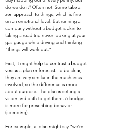
tidy mapping out of every penny. But 
do we do it? Often not. Some take a 
zen approach to things, which is fine 
on an emotional level. But running a 
company without a budget is akin to 
taking a road trip never looking at your 
gas gauge while driving and thinking 
"things will work out."
First, it might help to contrast a budget 
versus a plan or forecast. To be clear, 
they are very similar in the mechanics 
involved, so the difference is more 
about purpose. The plan is setting a 
vision and path to get there. A budget 
is more for prescribing behavior 
(spending).
For example, a  plan might say "we're 