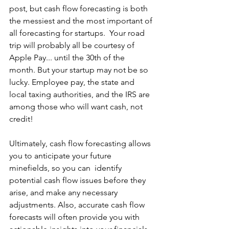
post, but cash flow forecasting is both 
the messiest and the most important of 
all forecasting for startups.  Your road 
trip will probably all be courtesy of 
Apple Pay... until the 30th of the 
month. But your startup may not be so 
lucky. Employee pay, the state and 
local taxing authorities, and the IRS are 
among those who will want cash, not 
credit!
Ultimately, cash flow forecasting allows 
you to anticipate your future 
minefields, so you can  identify 
potential cash flow issues before they 
arise, and make any necessary 
adjustments. Also, accurate cash flow 
forecasts will often provide you with 