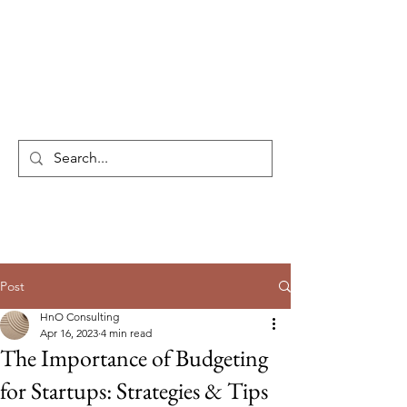
HnO Consulting
Post
HnO Consulting
Apr 16, 2023
4 min read
The Importance of Budgeting
for Startups: Strategies & Tips