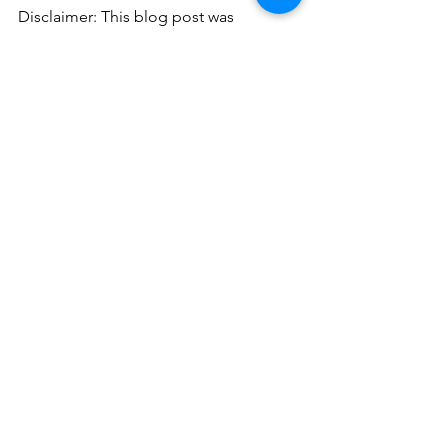
Disclaimer: This blog post was 
authored in part by ChatGPT, a 
language model trained by OpenAI, 
based on the GPT-3.5 architecture. 
While the content has been created 
with the input of ChatGPT, it has been 
reviewed and edited by a human writer 
from our team at HnO Consulting to 
ensure accuracy and quality.
See All
Recent Posts