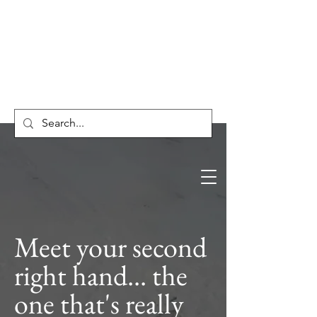
HnO Consulting
Meet your second
right hand... the
one that's really