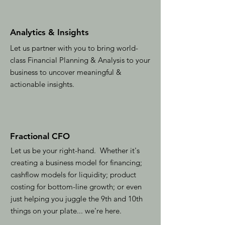
Analytics & Insights
Let us partner with you to bring world-
class Financial Planning & Analysis to your
business to uncover meaningful &
actionable insights.
Fractional CFO
Let us be your right-hand. Whether it's
creating a business model for financing;
cashflow models for liquidity; product
costing for bottom-line growth; or even
just helping you juggle the 9th and 10th
things on your plate... we're here.