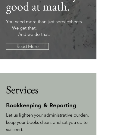
good at math.
You need more than just spreadsheets.
We get that.
And we do that.
Read More
Services
Bookkeeping & Reporting
Let us lighten your administrative burden,
keep your books clean, and set you up to
succeed.